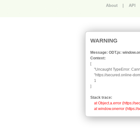
About
|
API
An error occurred.
WARNING
Message: ODT.js: window.one
Context:
[

    "Uncaught TypeError: Canno
    "https://secured.online-d
    1

]
Stack trace:
    at Object.a.error (https:
    at window.onerror (https