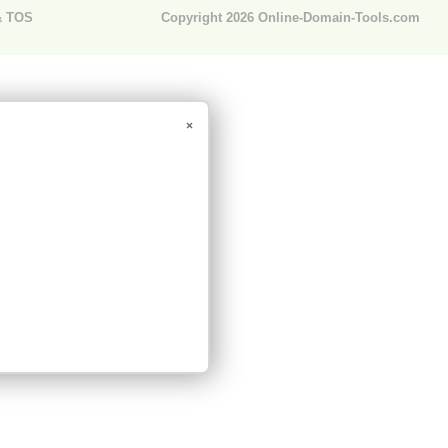
& TOS
Copyright 2026
Online-Domain-Tools.com
×