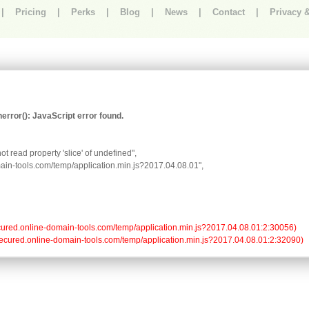
|
Pricing
|
Perks
|
Blog
|
News
|
Contact
|
Privacy 
rror(): JavaScript error found.
t read property 'slice' of undefined",

omain-tools.com/temp/application.min.js?2017.04.08.01",

//secured.online-domain-tools.com/temp/application.min.js?2017.04.08.01:2:30056)

://secured.online-domain-tools.com/temp/application.min.js?2017.04.08.01:2:32090)