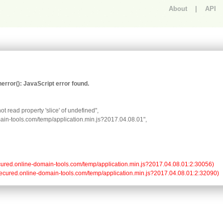
About
|
API
An error occurred.
rror(): JavaScript error found.
t read property 'slice' of undefined",

omain-tools.com/temp/application.min.js?2017.04.08.01",

//secured.online-domain-tools.com/temp/application.min.js?2017.04.08.01:2:30056)

://secured.online-domain-tools.com/temp/application.min.js?2017.04.08.01:2:32090)