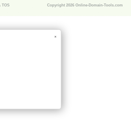
& TOS
Copyright 2026
Online-Domain-Tools.com
×