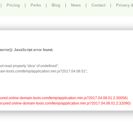
|
Pricing
|
Perks
|
Blog
|
News
|
Contact
|
Privacy 
rror(): JavaScript error found.
t read property 'slice' of undefined",

omain-tools.com/temp/application.min.js?2017.04.08.01",

//secured.online-domain-tools.com/temp/application.min.js?2017.04.08.01:2:30056)

://secured.online-domain-tools.com/temp/application.min.js?2017.04.08.01:2:32090)