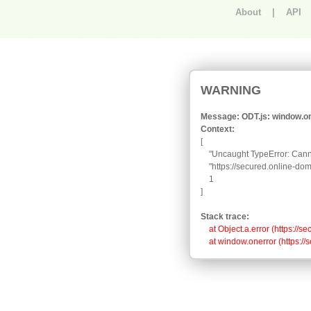
About
|
API
An error occurred.
WARNING
Message: ODT.js: window.one
Context:
[

    "Uncaught TypeError: Canno
    "https://secured.online-d
    1

]
Stack trace:
    at Object.a.error (https:
    at window.onerror (https