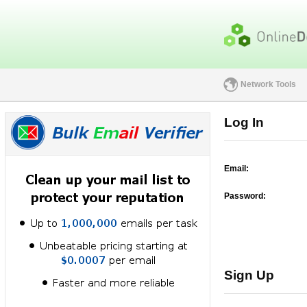
Network Tools
Log In
Email:
Password:
Sign Up