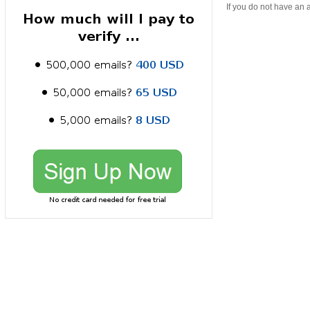
If you do not have an