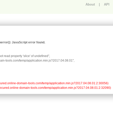
About
|
API
An error occurred.
rror(): JavaScript error found.
t read property 'slice' of undefined",

omain-tools.com/temp/application.min.js?2017.04.08.01",

//secured.online-domain-tools.com/temp/application.min.js?2017.04.08.01:2:30056)

://secured.online-domain-tools.com/temp/application.min.js?2017.04.08.01:2:32090)