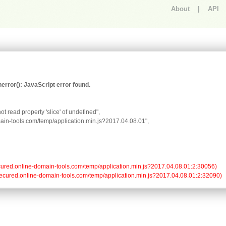
About
|
API
An error occurred.
rror(): JavaScript error found.
t read property 'slice' of undefined",

omain-tools.com/temp/application.min.js?2017.04.08.01",

//secured.online-domain-tools.com/temp/application.min.js?2017.04.08.01:2:30056)

://secured.online-domain-tools.com/temp/application.min.js?2017.04.08.01:2:32090)