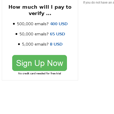
If you do not have an