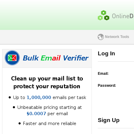
Network Tools
Log In
Email:
Password:
Sign Up