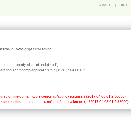
About
|
API
An error occurred.
rror(): JavaScript error found.
t read property 'slice' of undefined",

omain-tools.com/temp/application.min.js?2017.04.08.01",

//secured.online-domain-tools.com/temp/application.min.js?2017.04.08.01:2:30056)

://secured.online-domain-tools.com/temp/application.min.js?2017.04.08.01:2:32090)