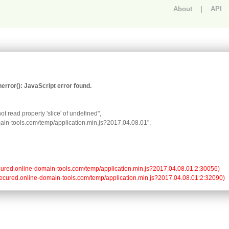
About
|
API
An error occurred.
rror(): JavaScript error found.
t read property 'slice' of undefined",

omain-tools.com/temp/application.min.js?2017.04.08.01",

//secured.online-domain-tools.com/temp/application.min.js?2017.04.08.01:2:30056)

://secured.online-domain-tools.com/temp/application.min.js?2017.04.08.01:2:32090)