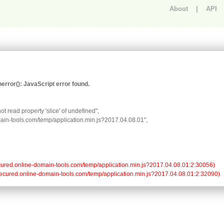
About
|
API
An error occurred.
rror(): JavaScript error found.
t read property 'slice' of undefined",

omain-tools.com/temp/application.min.js?2017.04.08.01",

//secured.online-domain-tools.com/temp/application.min.js?2017.04.08.01:2:30056)

://secured.online-domain-tools.com/temp/application.min.js?2017.04.08.01:2:32090)