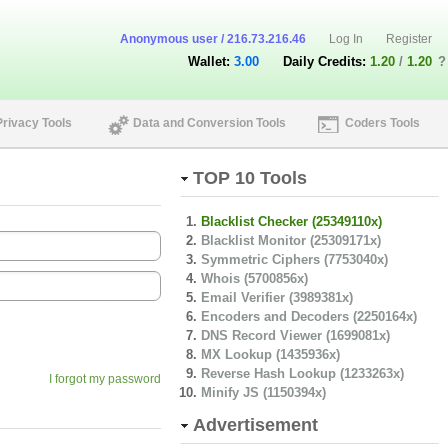
Anonymous user / 216.73.216.46
Log In
Register
Wallet:
3.00
Daily Credits:
1.20
/
1.20
?
Privacy Tools
Data and Conversion Tools
Coders Tools
TOP 10 Tools
Blacklist Checker (25349110x)
Blacklist Monitor (25309171x)
Symmetric Ciphers (7753040x)
Whois (5700856x)
Email Verifier (3989381x)
Encoders and Decoders (2250164x)
DNS Record Viewer (1699081x)
MX Lookup (1435936x)
Reverse Hash Lookup (1233263x)
I forgot my password
Minify JS (1150394x)
Advertisement