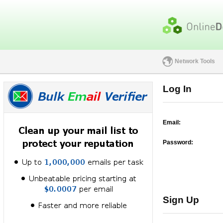
Network Tools
Log In
Email:
Password:
Sign Up