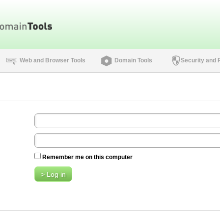
Web and Browser Tools
Domain Tools
Security and 
Remember me on this computer