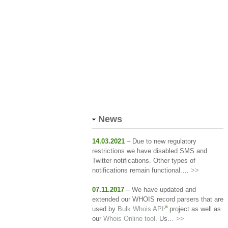
News
14.03.2021
– Due to new regulatory
restrictions we have disabled SMS and
Twitter notifications. Other types of
notifications remain functional.…
>>
07.11.2017
– We have updated and
extended our WHOIS record parsers that are
used by
Bulk Whois API
project as well as
our
Whois Online tool
. Us…
>>