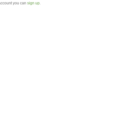
 account you can
sign up
.