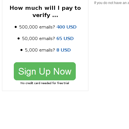
If you do not have an